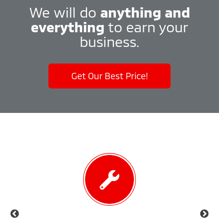
We will do
anything and
everything
to earn your
business.
Get Our Best Price!