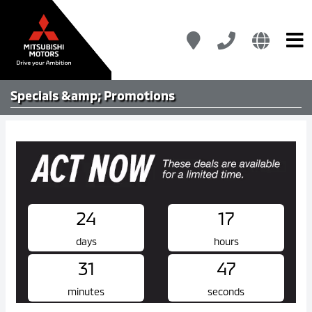
Specials &amp; Promotions
24
17
days
hours
31
47
minutes
seconds