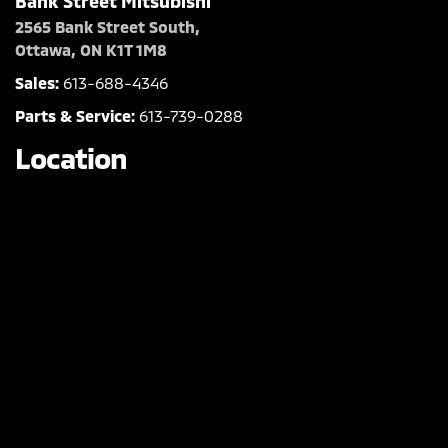
Bank Street Mitsubishi
2565 Bank Street South,
Ottawa, ON K1T 1M8
Sales:
613-688-4346
Parts & Service:
613-739-0288
Location