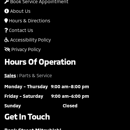
Book Service Appointment
About Us
Hours & Directions
Contact Us
Accessibility Policy
Privacy Policy
Hours Of Operation
Sales
Parts & Service
|
Monday - Thursday
9:00 am-8:00 pm
Friday - Saturday
9:00 am-6:00 pm
Sunday
Closed
Get In Touch