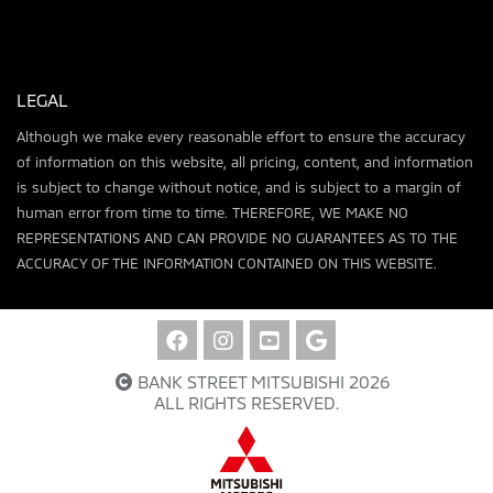
LEGAL
Although we make every reasonable effort to ensure the accuracy
of information on this website, all pricing, content, and information
is subject to change without notice, and is subject to a margin of
human error from time to time. THEREFORE, WE MAKE NO
REPRESENTATIONS AND CAN PROVIDE NO GUARANTEES AS TO THE
ACCURACY OF THE INFORMATION CONTAINED ON THIS WEBSITE.
BANK STREET MITSUBISHI 2026
ALL RIGHTS RESERVED.