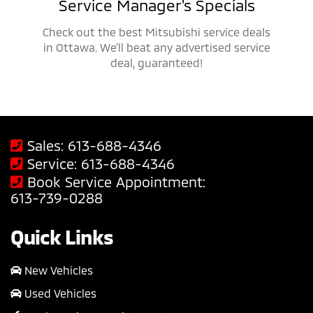
als
Service Manager's Specials
 trucks,
Check out the best Mitsubishi service deals
Get ap
savings
in Ottawa. We'll beat any advertised service
Mit
deal, guaranteed!
Sales:
613-688-4346
Service:
613-688-4346
Book Service Appointment:
613-739-0288
Quick Links
New Vehicles
Used Vehicles