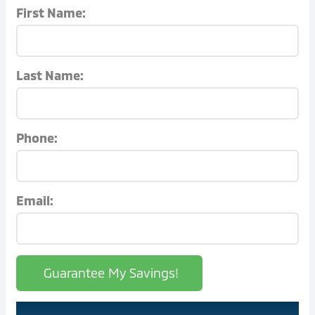
First Name:
Last Name:
Phone:
Email:
Guarantee My Savings!