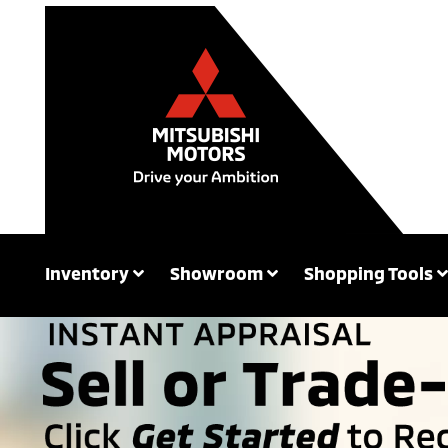
Inventory
Showroom
Shopping Tools