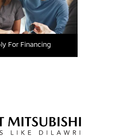
ly For Financing