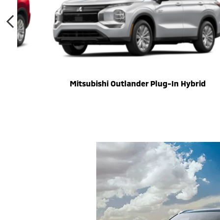
Mitsubishi Outlander Plug-In Hybrid