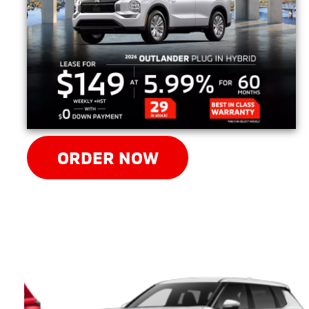
ORDER NOW