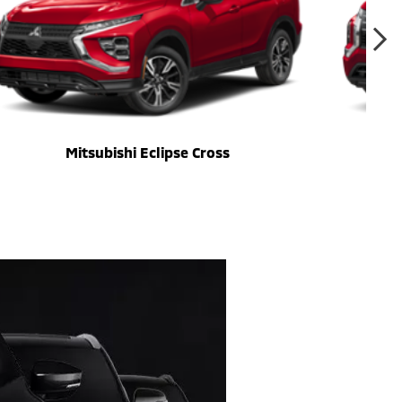
Mitsubishi Eclipse Cross