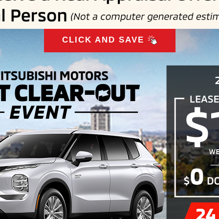
CLICK AND SAVE