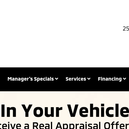
25
Manager's Specials
Services
Financing