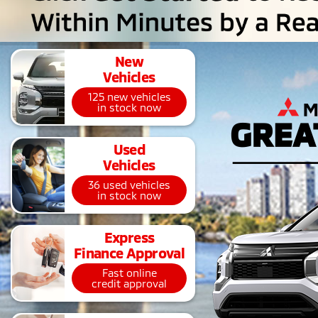
New
Vehicles
125 new vehicles
in stock now
Used
Vehicles
36 used vehicles
in stock now
Express
Finance Approval
Fast online
credit approval