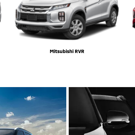
Mitsubishi RVR