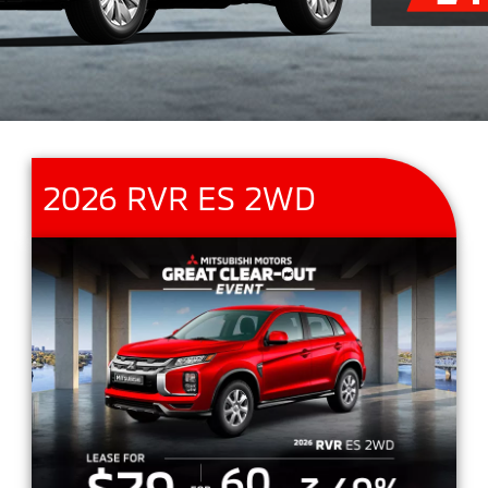
2026 RVR ES 2WD