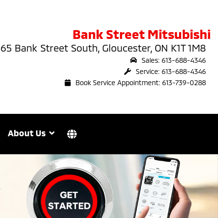
Bank Street Mitsubishi
65 Bank Street South, Gloucester, ON K1T 1M8
Sales: 613-688-4346
Service: 613-688-4346
Book Service Appointment: 613-739-0288
About Us