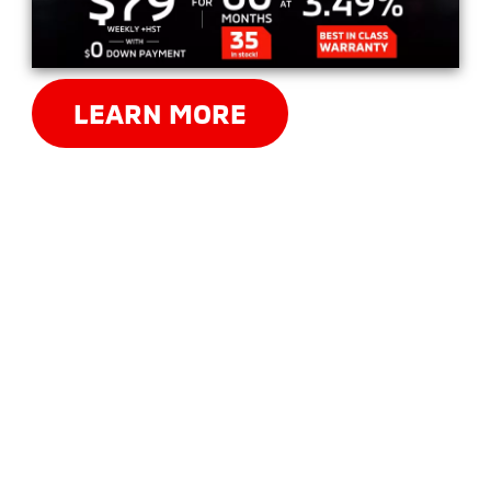
LEARN MORE