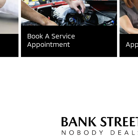
Book A Service
Appointment
App