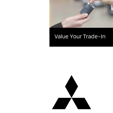
Value Your Trade-In