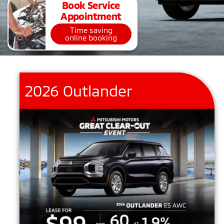
Book Service
Appointment
Time saving
online booking
2026 Outlander