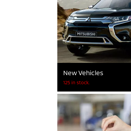
New Vehicles
125 in stock.