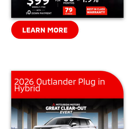
LEARN MORE
2026 Outlander Plug in
Hybrid