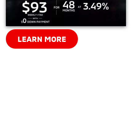
LEARN MORE