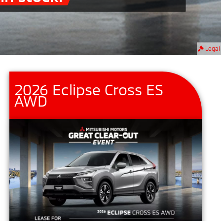
Legal
2026 Eclipse Cross ES
AWD