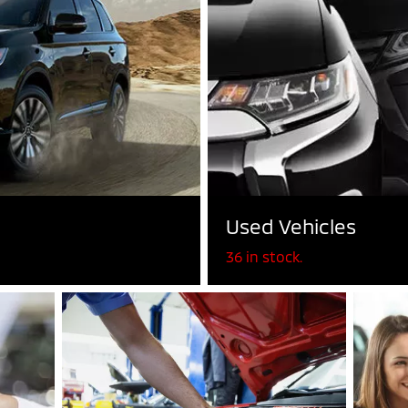
Used Vehicles
36 in stock.