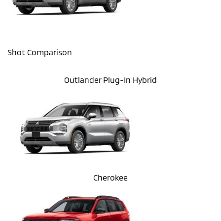
Shot Comparison
Outlander Plug-In Hybrid
Cherokee