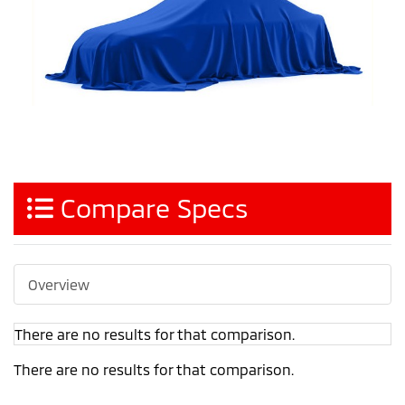
Compare Specs
Overview
There are no results for that comparison.
There are no results for that comparison.