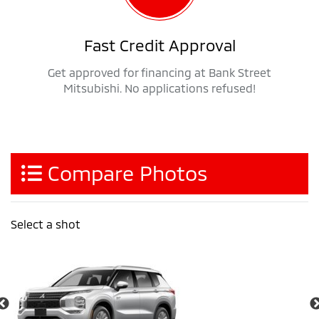
Fast Credit Approval
Get approved for financing at Bank Street
Mitsubishi. No applications refused!
Compare Photos
Select a shot