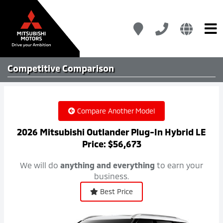
Competitive
Comparison
Compare Another Model
2026 Mitsubishi Outlander Plug-In Hybrid LE
Price: $56,673
We will do
anything and everything
to earn your
business.
Best Price