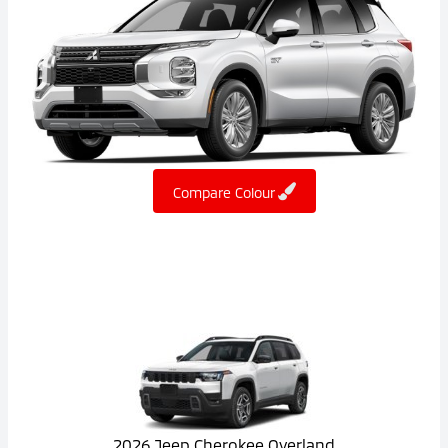
Compare Colour
2026 Jeep Cherokee Overland