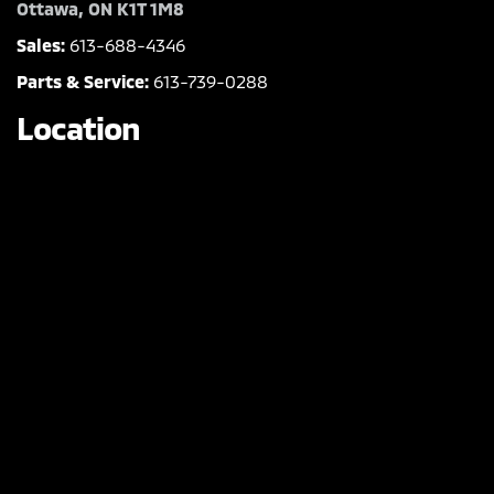
Ottawa, ON K1T 1M8
Sales:
613-688-4346
Parts & Service:
613-739-0288
Location