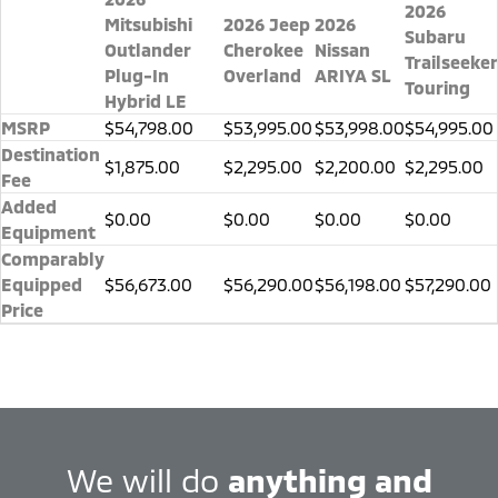
2026
Mitsubishi
2026 Jeep
2026
Subaru
Outlander
Cherokee
Nissan
Trailseeker
Plug-In
Overland
ARIYA SL
Touring
Hybrid LE
MSRP
$54,798.00
$53,995.00
$53,998.00
$54,995.00
Destination
$1,875.00
$2,295.00
$2,200.00
$2,295.00
Fee
Added
$0.00
$0.00
$0.00
$0.00
Equipment
Comparably
Equipped
$56,673.00
$56,290.00
$56,198.00
$57,290.00
Price
We will do
anything and