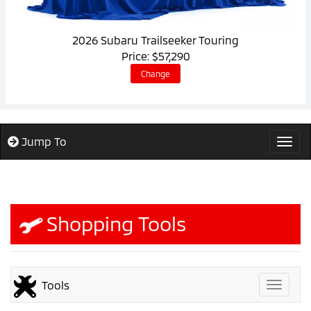
2026 Subaru Trailseeker Touring
Price: $57,290
Change
Jump To
Togg
Shopping Tools
Tools
Toggle