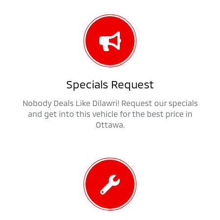
Specials Request
Nobody Deals Like Dilawri! Request our specials
and get into this vehicle for the best price in
Ottawa.