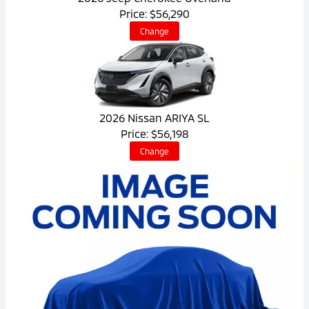
Price: $56,290
Change
2026 Nissan ARIYA SL
Price: $56,198
Change