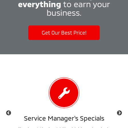
everything
to earn your
business.
Get Our Best Price!
als
Service Manager's Specials