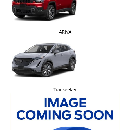
ARIYA
Trailseeker