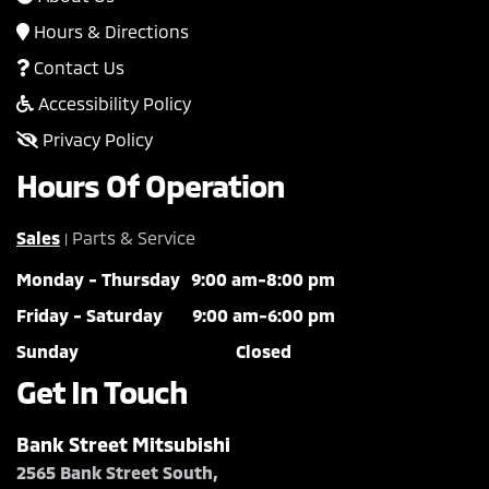
Hours & Directions
Contact Us
Accessibility Policy
Privacy Policy
Hours Of Operation
Sales
Parts & Service
|
Monday - Thursday
9:00 am-8:00 pm
Friday - Saturday
9:00 am-6:00 pm
Sunday
Closed
Get In Touch
Bank Street Mitsubishi
2565 Bank Street South,