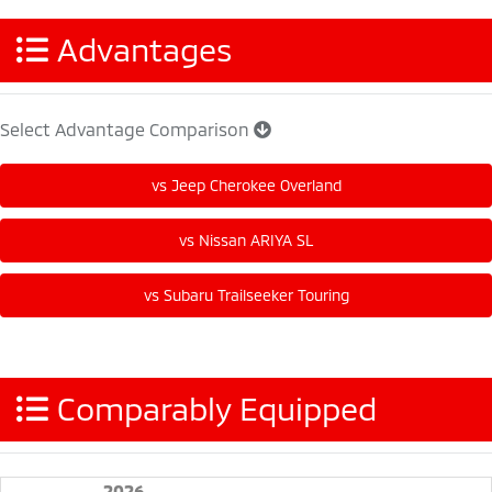
Advantages
Select Advantage Comparison
Comparably Equipped
2026