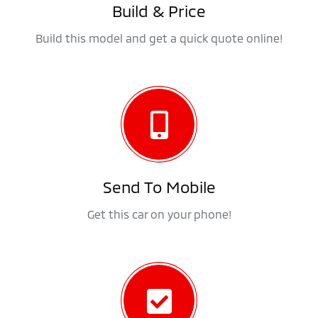
Build & Price
Build this model and get a quick quote online!
Send To Mobile
Get this car on your phone!