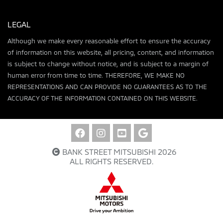
LEGAL
Although we make every reasonable effort to ensure the accuracy
of information on this website, all pricing, content, and information
is subject to change without notice, and is subject to a margin of
human error from time to time. THEREFORE, WE MAKE NO
REPRESENTATIONS AND CAN PROVIDE NO GUARANTEES AS TO THE
ACCURACY OF THE INFORMATION CONTAINED ON THIS WEBSITE.
BANK STREET MITSUBISHI 2026
ALL RIGHTS RESERVED.