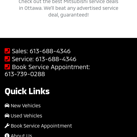
 trucks,
Check out the best Mitsubishi service deals
Get ap
savings
in Ottawa. We'll beat any advertised service
Mit
deal, guaranteed!
Sales:
613-688-4346
Service:
613-688-4346
Book Service Appointment:
613-739-0288
Quick Links
New Vehicles
Used Vehicles
Book Service Appointment
About Us