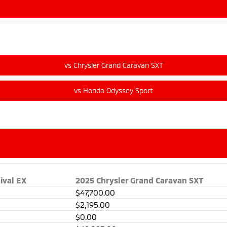
ival EX
2025 Chrysler Grand Caravan SXT
$47,700.00
$2,195.00
$0.00