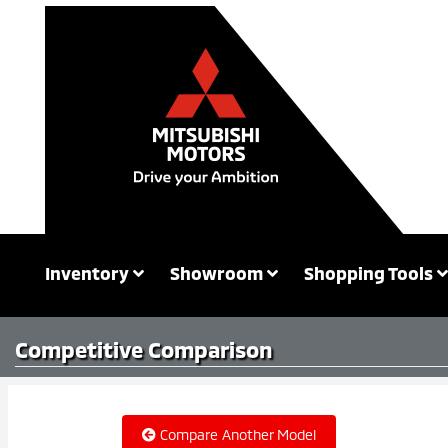
Inventory
Showroom
Shopping Tools
Competitive
Comparison
Compare Another Model