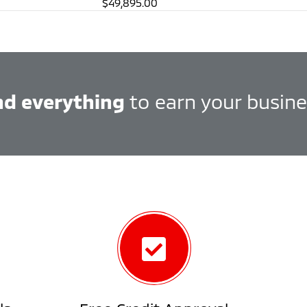
$49,895.00
nd everything
to earn your busine