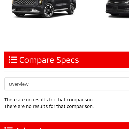
Compare Specs
Overview
There are no results for that comparison.
There are no results for that comparison.