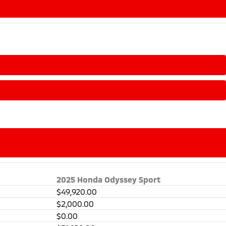
2025 Honda Odyssey Sport
$49,920.00
$2,000.00
$0.00