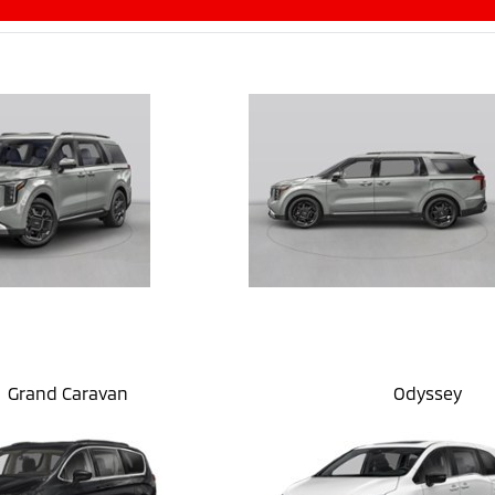
Grand Caravan
Odyssey