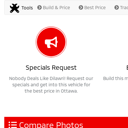
Build & Price
Best Price
Tra
Tools
Specials Request
Nobody Deals Like Dilawri! Request our
Build this 
specials and get into this vehicle for
the best price in Ottawa.
Compare Photos