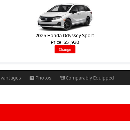
2025 Honda Odyssey Sport
Price: $51,920
Change
vantages
Photos
Comparably Equipped