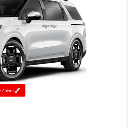
 Colour