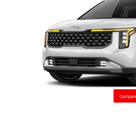
Compare