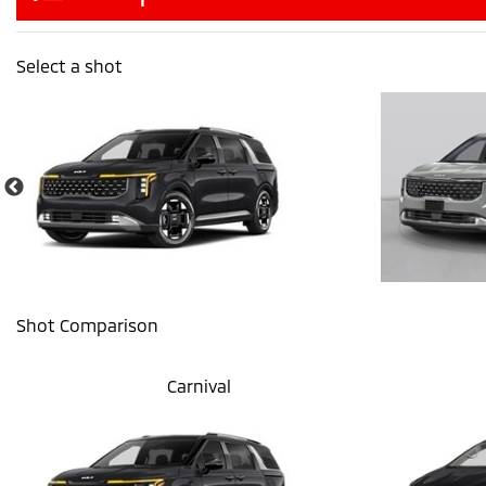
Select a shot
Shot Comparison
Carnival