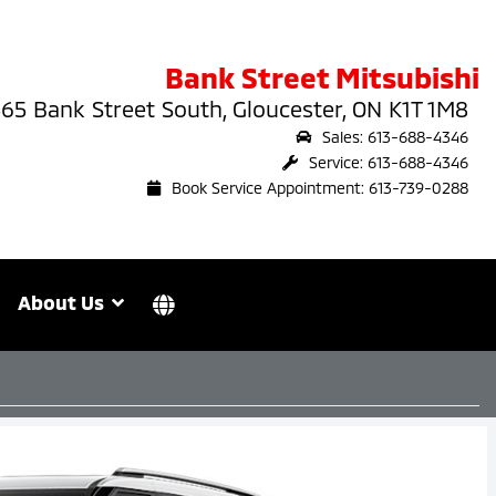
Bank Street Mitsubishi
65 Bank Street South, Gloucester, ON K1T 1M8
Sales: 613-688-4346
Service: 613-688-4346
Book Service Appointment: 613-739-0288
About Us