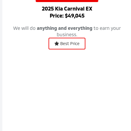
2025 Kia Carnival EX
Price: $49,045
We will do
anything and everything
to earn your
business.
Best Price