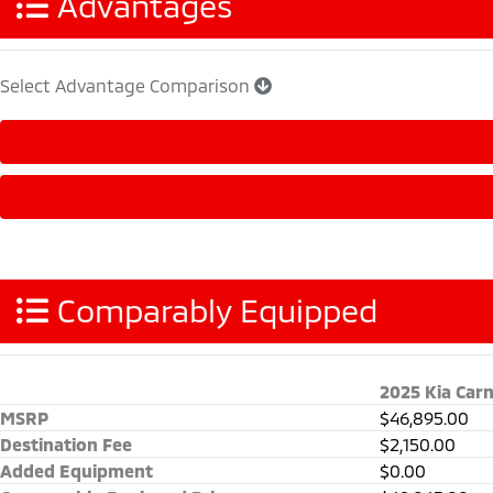
Advantages
Select Advantage Comparison
Comparably Equipped
2025 Kia Carn
MSRP
$46,895.00
Destination Fee
$2,150.00
Added Equipment
$0.00