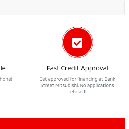
le
Fast Credit Approval
phone!
Get approved for financing at Bank
Street Mitsubishi. No applications
refused!