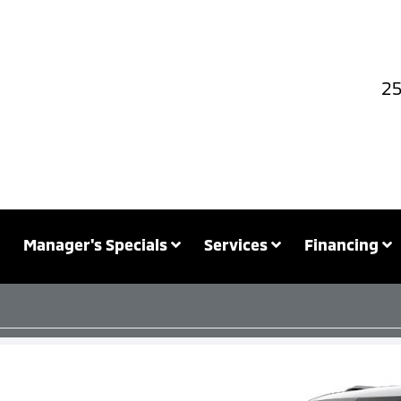
25
Manager's Specials
Services
Financing