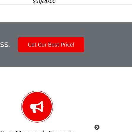
$51,920.00
ss.
Get Our Best Price!