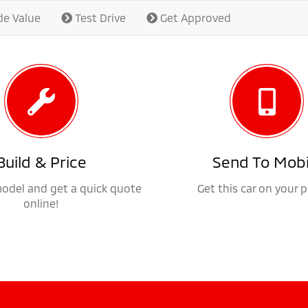
de Value
Test Drive
Get Approved
Build & Price
Send To Mobi
model and get a quick quote
Get this car on your 
online!