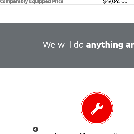
Comparably Equipped Price
$49,045.00
We will do
anything a