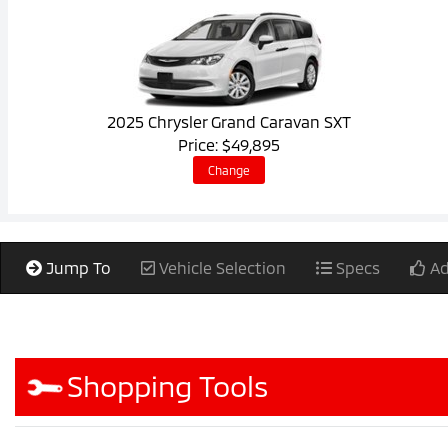
2025 Chrysler Grand Caravan SXT
Price: $49,895
Change
Jump To
Vehicle Selection
Specs
Ad
Shopping Tools