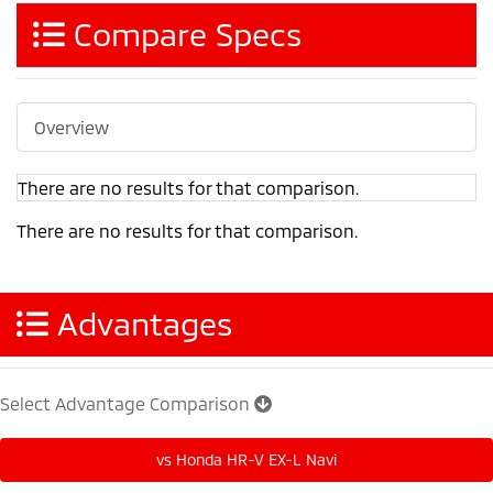
Compare Specs
Overview
There are no results for that comparison.
There are no results for that comparison.
Advantages
Select Advantage Comparison