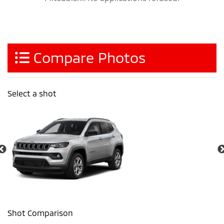
Compare Photos
Select a shot
Shot Comparison