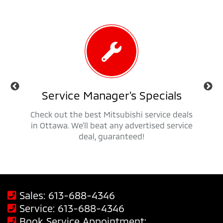
als
Service Manager's Specials
 trucks,
Check out the best Mitsubishi service deals
Get ap
savings
in Ottawa. We'll beat any advertised service
Mit
deal, guaranteed!
Sales:
613-688-4346
Service:
613-688-4346
Book Service Appointment: