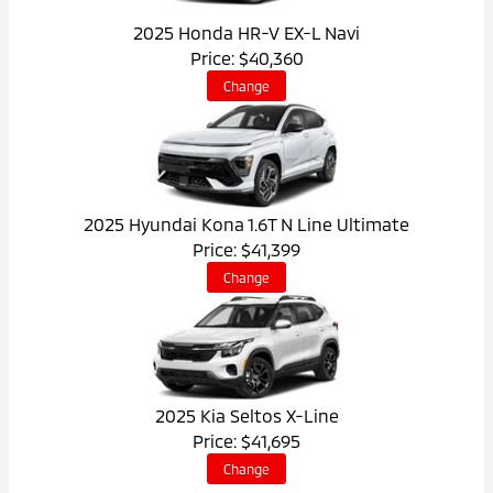
2025 Honda HR-V EX-L Navi
Price: $40,360
Change
2025 Hyundai Kona 1.6T N Line Ultimate
Price: $41,399
Change
2025 Kia Seltos X-Line
Price: $41,695
Change