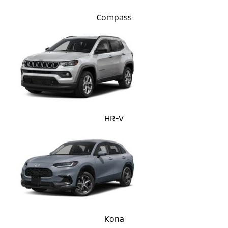
Compass
HR-V
Kona