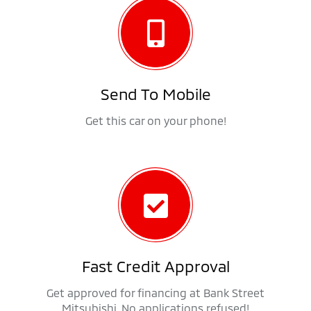
Send To Mobile
Get this car on your phone!
Fast Credit Approval
Get approved for financing at Bank Street
Mitsubishi. No applications refused!