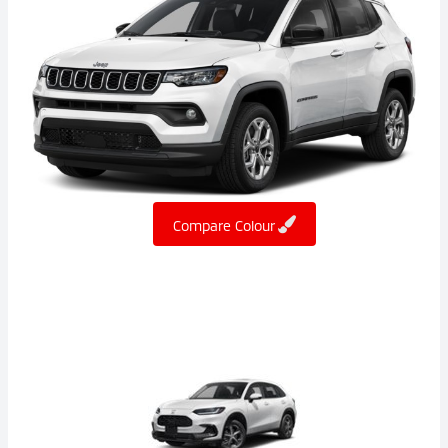
Compare Colour