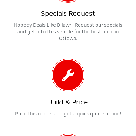
Specials Request
Nobody Deals Like Dilawri! Request our specials
and get into this vehicle for the best price in
Ottawa.
Build & Price
Build this model and get a quick quote online!