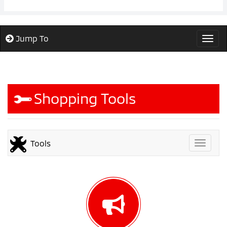
Jump To
Togg
Shopping Tools
Tools
Toggle