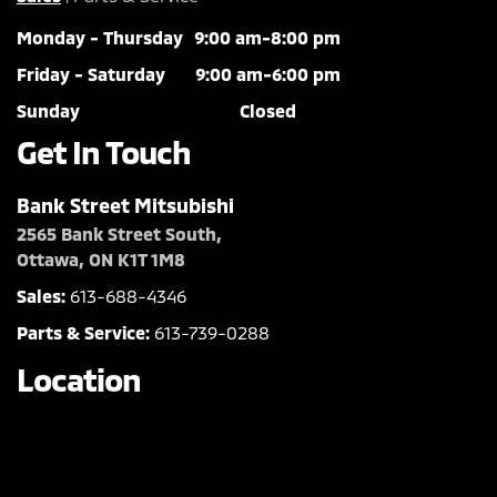
Monday - Thursday
9:00 am-8:00 pm
Friday - Saturday
9:00 am-6:00 pm
Sunday
Closed
Get In Touch
Bank Street Mitsubishi
2565 Bank Street South,
Ottawa, ON K1T 1M8
Sales:
613-688-4346
Parts & Service:
613-739-0288
Location