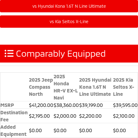
Comparably Equipped
2025
2025 Jeep
2025 Hyundai
2025 Kia
Honda
Compass
Kona 1.6T N
Seltos X-
HR-V EX-L
North
Line Ultimate
Line
Navi
MSRP
$41,200.00
$38,360.00
$39,199.00
$39,595.00
Destination
$2,195.00
$2,000.00
$2,200.00
$2,100.00
Fee
Added
$0.00
$0.00
$0.00
$0.00
Equipment