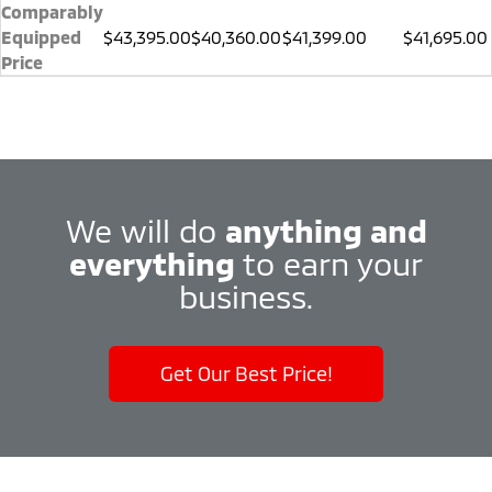
Comparably
Equipped
$43,395.00
$40,360.00
$41,399.00
$41,695.00
Price
We will do
anything and
everything
to earn your
business.
Get Our Best Price!