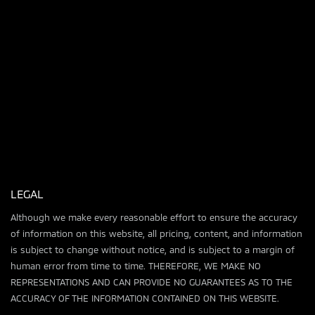
LEGAL
Although we make every reasonable effort to ensure the accuracy
of information on this website, all pricing, content, and information
is subject to change without notice, and is subject to a margin of
human error from time to time. THEREFORE, WE MAKE NO
REPRESENTATIONS AND CAN PROVIDE NO GUARANTEES AS TO THE
ACCURACY OF THE INFORMATION CONTAINED ON THIS WEBSITE.