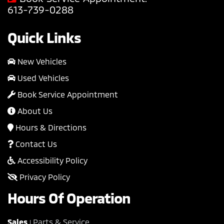
613-739-0288
Quick Links
New Vehicles
Used Vehicles
Book Service Appointment
About Us
Hours & Directions
Contact Us
Accessibility Policy
Privacy Policy
Hours Of Operation
Sales
Parts & Service
|