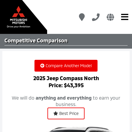
Competitive
Comparison
Compare Another Model
2025 Jeep Compass North
Price: $43,395
We will do
anything and everything
to earn your
business.
Best Price