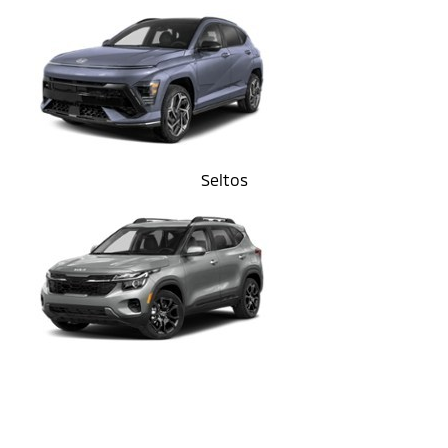
Seltos