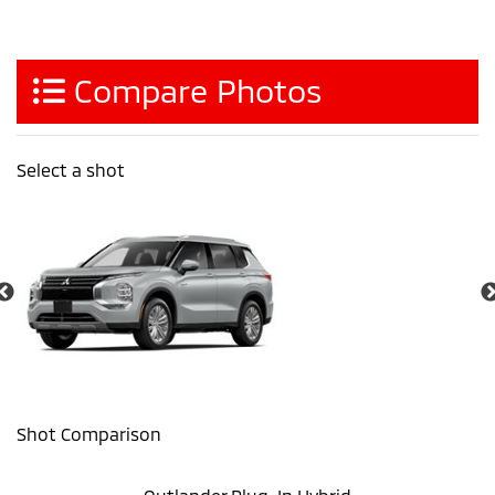
Compare Photos
Select a shot
Shot Comparison