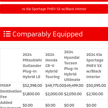
Comparably Equipped
2024
2024
2024
2024 Kia
Hyundai
Mitsubishi
Honda
Sportage
Tucson
Outlander
CR-V
PHEV SX
Plug-In
Plug-In
Hybrid
w/Black
Hybrid
Hybrid LE
Touring
Interior
Ultimate
MSRP
$52,398.00
$49,775.00
$49,499.00
$50,095.00
Destination
$1,800.00
$2,000.00
$2,050.00
$2,100.00
Fee
Added
$0.00
$0.00
$0.00
$0.00
Equipment