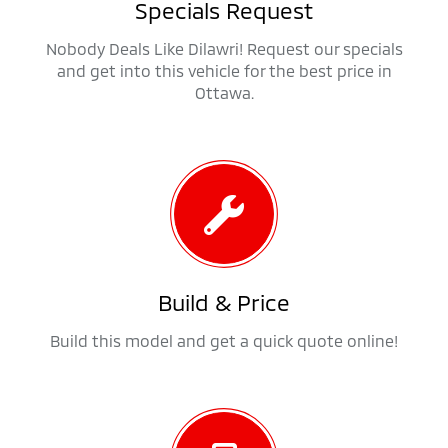
Specials Request
Nobody Deals Like Dilawri! Request our specials
and get into this vehicle for the best price in
Ottawa.
Build & Price
Build this model and get a quick quote online!