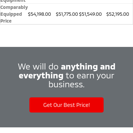
Comparably
Equipped
$54,198.00
$51,775.00
$51,549.00
$52,195.00
Price
We will do
anything and
everything
to earn your
business.
Get Our Best Price!