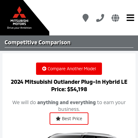
Competitive
Comparison
Compare Another Model
2024 Mitsubishi Outlander Plug-In Hybrid LE
Price: $54,198
We will do
anything and everything
to earn your
business.
Best Price