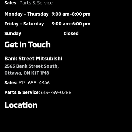
Sales
Parts & Service
|
Monday - Thursday
9:00 am-8:00 pm
Friday - Saturday
9:00 am-6:00 pm
Sunday
Closed
Get In Touch
Bank Street Mitsubishi
2565 Bank Street South,
Ottawa, ON K1T 1M8
Sales:
613-688-4346
Parts & Service:
613-739-0288
Location