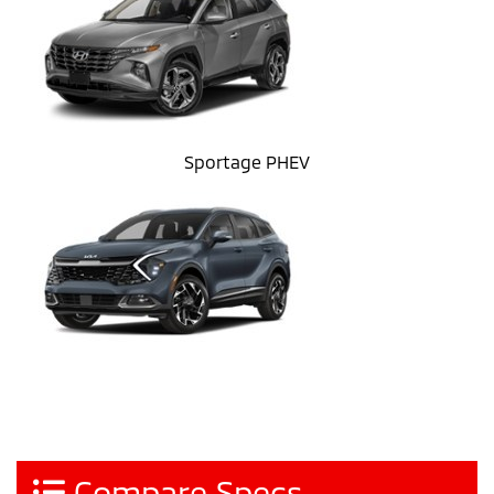
Sportage PHEV
Compare Specs