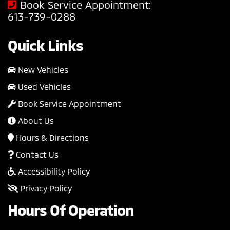
Book Service Appointment:
613-739-0288
Quick Links
New Vehicles
Used Vehicles
Book Service Appointment
About Us
Hours & Directions
Contact Us
Accessibility Policy
Privacy Policy
Hours Of Operation