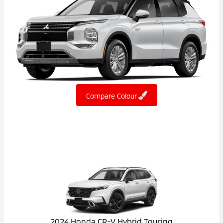
Compare Colour
2024 Honda CR-V Hybrid Touring