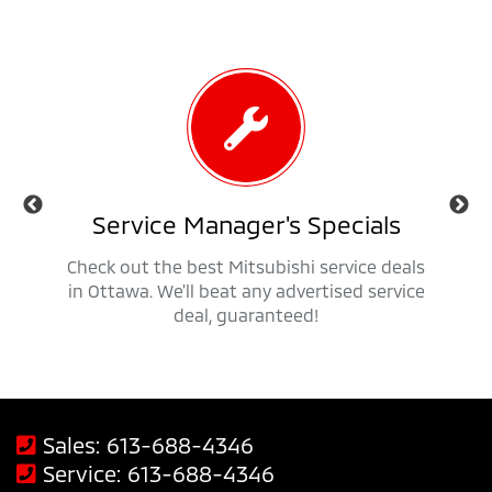
als
Service Manager's Specials
 trucks,
Check out the best Mitsubishi service deals
Get ap
savings
in Ottawa. We'll beat any advertised service
Mit
deal, guaranteed!
Sales:
613-688-4346
Service:
613-688-4346