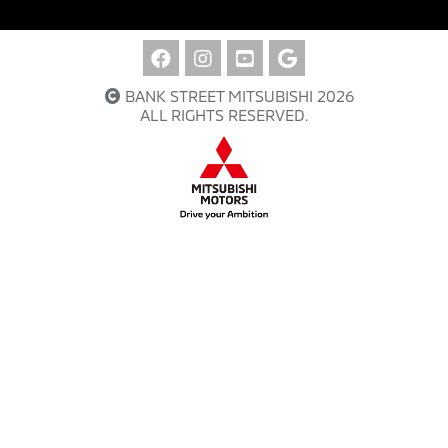
BANK STREET MITSUBISHI 2026
ALL RIGHTS RESERVED.