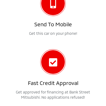
Send To Mobile
Get this car on your phone!
Fast Credit Approval
Get approved for financing at Bank Street
Mitsubishi. No applications refused!