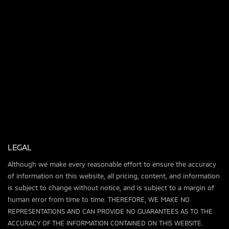
LEGAL
Although we make every reasonable effort to ensure the accuracy
of information on this website, all pricing, content, and information
is subject to change without notice, and is subject to a margin of
human error from time to time. THEREFORE, WE MAKE NO
REPRESENTATIONS AND CAN PROVIDE NO GUARANTEES AS TO THE
ACCURACY OF THE INFORMATION CONTAINED ON THIS WEBSITE.