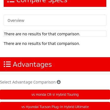
Overview
There are no results for that comparison.
There are no results for that comparison.
Advantages
Select Advantage Comparison