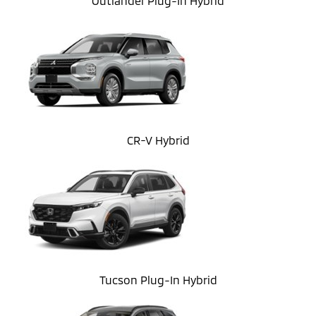
Outlander Plug-In Hybrid
CR-V Hybrid
Tucson Plug-In Hybrid