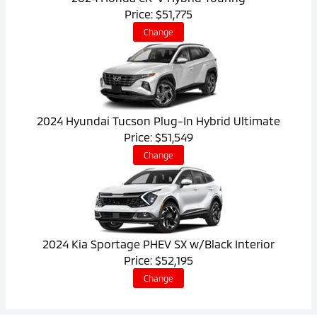
Price: $51,775
Change
2024 Hyundai Tucson Plug-In Hybrid Ultimate
Price: $51,549
Change
2024 Kia Sportage PHEV SX w/Black Interior
Price: $52,195
Change