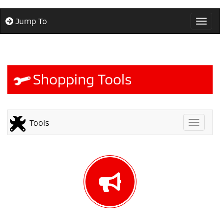
Jump To
Togg
Shopping Tools
Tools
Toggle