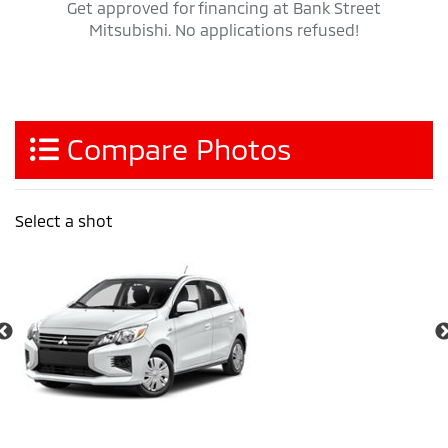
Get approved for financing at Bank Street
Mitsubishi. No applications refused!
Compare Photos
Select a shot