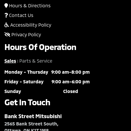
Hours & Directions
Contact Us
Accessibility Policy
Privacy Policy
Hours Of Operation
Sales
Parts & Service
|
Monday - Thursday
9:00 am-8:00 pm
Friday - Saturday
9:00 am-6:00 pm
Sunday
Closed
Get In Touch
Bank Street Mitsubishi
2565 Bank Street South,
Ottawa, ON K1T 1M8