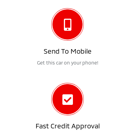
Send To Mobile
Get this car on your phone!
Fast Credit Approval