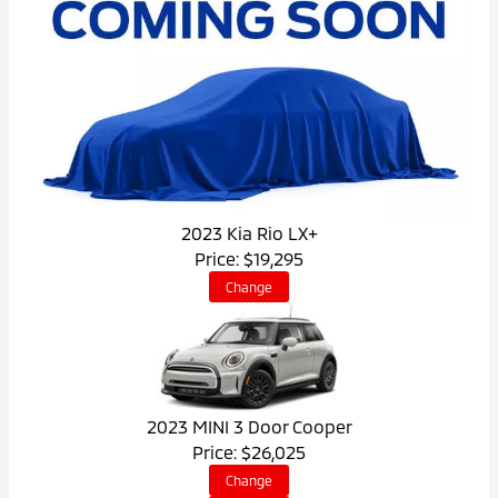
2023 Kia Rio LX+
Price: $19,295
Change
2023 MINI 3 Door Cooper
Price: $26,025
Change