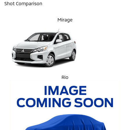
Shot Comparison
Mirage
Rio