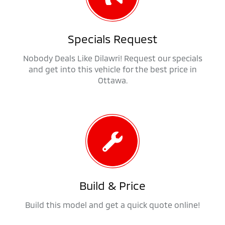
Specials Request
Nobody Deals Like Dilawri! Request our specials
and get into this vehicle for the best price in
Ottawa.
Build & Price
Build this model and get a quick quote online!