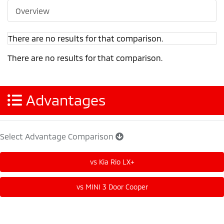
Overview
There are no results for that comparison.
There are no results for that comparison.
Advantages
Select Advantage Comparison