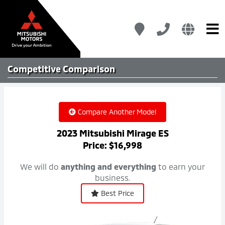
Competitive
Comparison
Compare Another Model
2023 Mitsubishi Mirage ES
Price: $16,998
We will do
anything and everything
to earn your
business.
Best Price