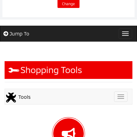
Change
Jump To
Togg
Shopping Tools
Tools
Toggle