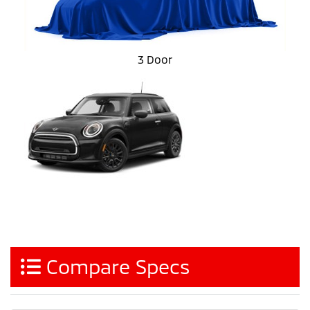
3 Door
Compare Specs