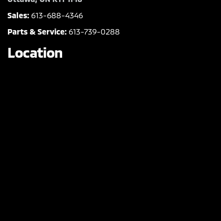
Sales:
613-688-4346
Parts & Service:
613-739-0288
Location