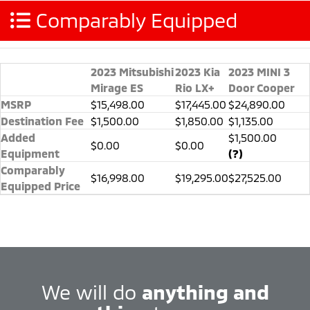
Comparably Equipped
2023 Mitsubishi
2023 Kia
2023 MINI 3
Mirage ES
Rio LX+
Door Cooper
MSRP
$15,498.00
$17,445.00
$24,890.00
Destination Fee
$1,500.00
$1,850.00
$1,135.00
Added
$1,500.00
$0.00
$0.00
Equipment
(?)
Comparably
$16,998.00
$19,295.00
$27,525.00
Equipped Price
We will do
anything and