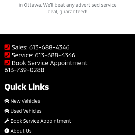
savings
in Ottawa. We'll beat any advertised service
Mit
deal, guaranteed!
Sales:
613-688-4346
Service:
613-688-4346
Book Service Appointment:
613-739-0288
Quick Links
New Vehicles
Used Vehicles
Book Service Appointment
About Us