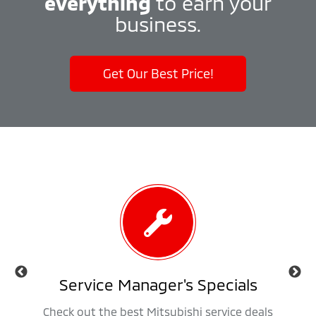
everything
to earn your
business.
Get Our Best Price!
als
Service Manager's Specials
 trucks,
Check out the best Mitsubishi service deals
Get ap