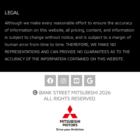
LEGAL
Although we make every reasonable effort to ensure the accuracy
of information on this website, all pricing, content, and information
is subject to change without notice, and is subject to a margin of
human error from time to time. THEREFORE, WE MAKE NO
REPRESENTATIONS AND CAN PROVIDE NO GUARANTEES AS TO THE
ACCURACY OF THE INFORMATION CONTAINED ON THIS WEBSITE.
BANK STREET MITSUBISHI 2026
ALL RIGHTS RESERVED.