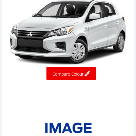
Compare Colour