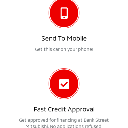
Send To Mobile
Get this car on your phone!
Fast Credit Approval
Get approved for financing at Bank Street
Mitsubishi. No applications refused!