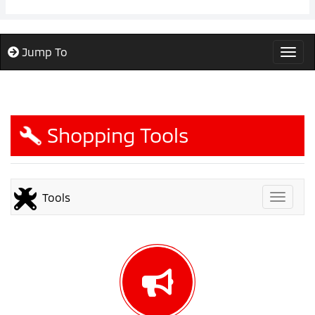
Jump To
Togg
Shopping Tools
Tools
Toggle