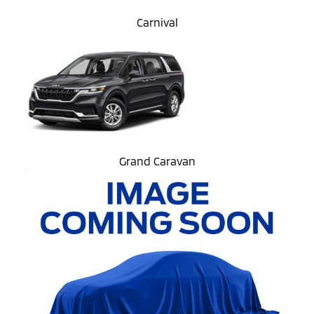
Carnival
Grand Caravan