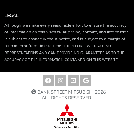
LEGAL
Although we make every reasonable effort to ensure the accuracy
of information on this website, all pricing, content, and information
is subject to change without notice, and is subject to a margin of
human error from time to time. THEREFORE, WE MAKE NO
REPRESENTATIONS AND CAN PROVIDE NO GUARANTEES AS TO THE
ACCURACY OF THE INFORMATION CONTAINED ON THIS WEBSITE.
BANK STREET MITSUBISHI 2026
ALL RIGHTS RESERVED.