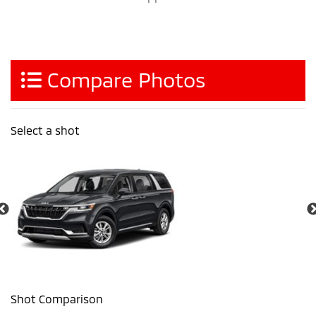
Compare Photos
Select a shot
Shot Comparison