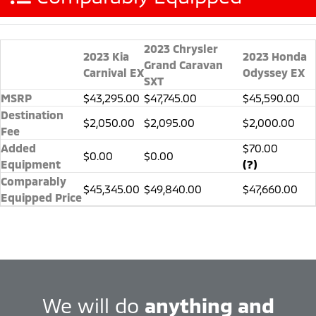
2023 Chrysler
2023 Kia
2023 Honda
Grand Caravan
Carnival EX
Odyssey EX
SXT
MSRP
$43,295.00
$47,745.00
$45,590.00
Destination
$2,050.00
$2,095.00
$2,000.00
Fee
Added
$70.00
$0.00
$0.00
Equipment
(?)
Comparably
$45,345.00
$49,840.00
$47,660.00
Equipped Price
We will do
anything and