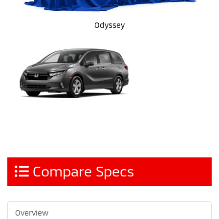
Odyssey
Compare Specs
Overview