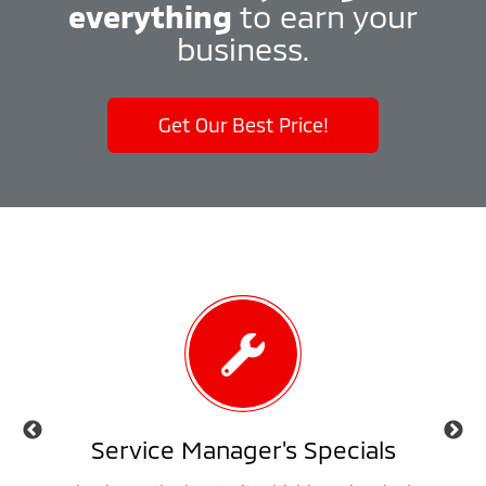
everything
to earn your
business.
Get Our Best Price!
als
Service Manager's Specials