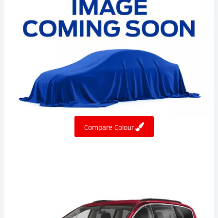
Compare Colour