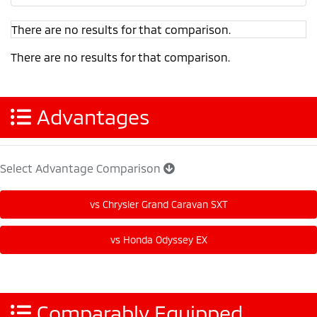
There are no results for that comparison.
There are no results for that comparison.
Advantages
Select Advantage Comparison
Comparably Equipped