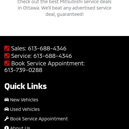
 trucks,
Check out the best Mitsubishi service deals
Get ap
savings
in Ottawa. We'll beat any advertised service
Mit
deal, guaranteed!
Sales:
613-688-4346
Service:
613-688-4346
Book Service Appointment:
613-739-0288
Quick Links
New Vehicles
Used Vehicles
Book Service Appointment
About Us