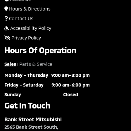
Hours & Directions
Contact Us
Accessibility Policy
Privacy Policy
Hours Of Operation
Sales
Parts & Service
|
Monday - Thursday
9:00 am-8:00 pm
Friday - Saturday
9:00 am-6:00 pm
Sunday
Closed
Get In Touch
Bank Street Mitsubishi
2565 Bank Street South,