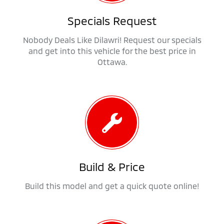
Specials Request
Nobody Deals Like Dilawri! Request our specials
and get into this vehicle for the best price in
Ottawa.
Build & Price
Build this model and get a quick quote online!