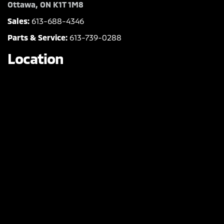
Ottawa, ON K1T 1M8
Sales:
613-688-4346
Parts & Service:
613-739-0288
Location