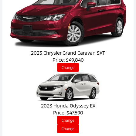
2023 Chrysler Grand Caravan SXT
Price: $49,840
Change
2023 Honda Odyssey EX
Price: $47,590
Change
Change