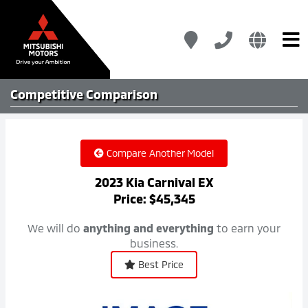
Competitive
Comparison
Compare Another Model
2023 Kia Carnival EX
Price: $45,345
We will do
anything and everything
to earn your
business.
Best Price