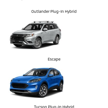
Outlander Plug-In Hybrid
Escape
Tucson Plug-In Hybrid