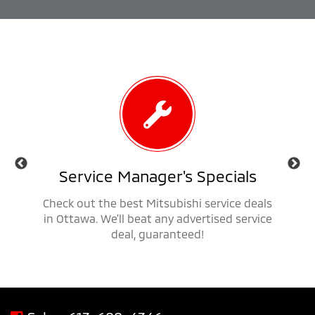
als
Service Manager's Specials
 trucks,
Check out the best Mitsubishi service deals
Get ap
savings
in Ottawa. We'll beat any advertised service
Mit
deal, guaranteed!