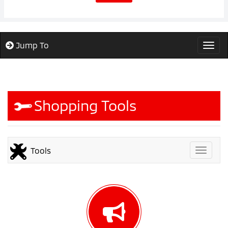
Jump To
Togg
Shopping Tools
Tools
Toggle