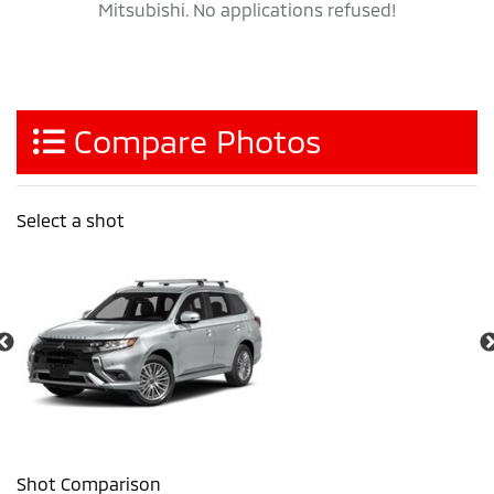
Mitsubishi. No applications refused!
Compare Photos
Select a shot
Shot Comparison