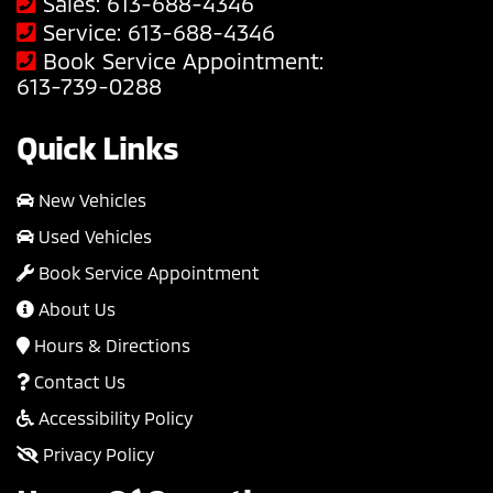
Sales:
613-688-4346
Service:
613-688-4346
Book Service Appointment:
613-739-0288
Quick Links
New Vehicles
Used Vehicles
Book Service Appointment
About Us
Hours & Directions
Contact Us
Accessibility Policy
Privacy Policy