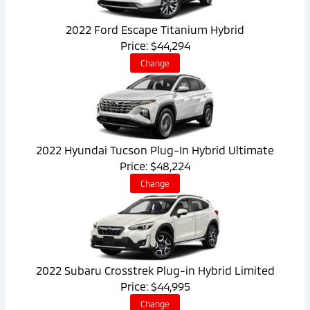
2022 Ford Escape Titanium Hybrid
Price: $44,294
Change
2022 Hyundai Tucson Plug-In Hybrid Ultimate
Price: $48,224
Change
2022 Subaru Crosstrek Plug-in Hybrid Limited
Price: $44,995
Change