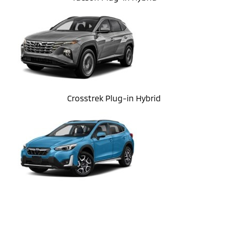
Crosstrek Plug-in Hybrid