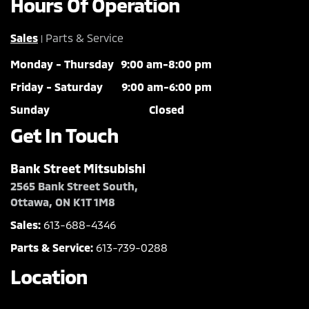
Hours Of Operation
Sales
Parts & Service
|
Monday - Thursday
9:00 am-8:00 pm
Friday - Saturday
9:00 am-6:00 pm
Sunday
Closed
Get In Touch
Bank Street Mitsubishi
2565 Bank Street South,
Ottawa, ON K1T 1M8
Sales:
613-688-4346
Parts & Service:
613-739-0288
Location