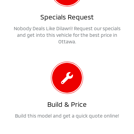
Specials Request
Nobody Deals Like Dilawri! Request our specials
and get into this vehicle for the best price in
Ottawa.
Build & Price
Build this model and get a quick quote online!