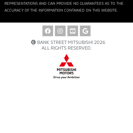
REPRESENTATIONS AND CAN PROVIDE NO GUARANTEES AS TO THE
ACCURACY OF THE INFORMATION CONTAINED ON THIS WEBSITE.
BANK STREET MITSUBISHI 2026
ALL RIGHTS RESERVED.