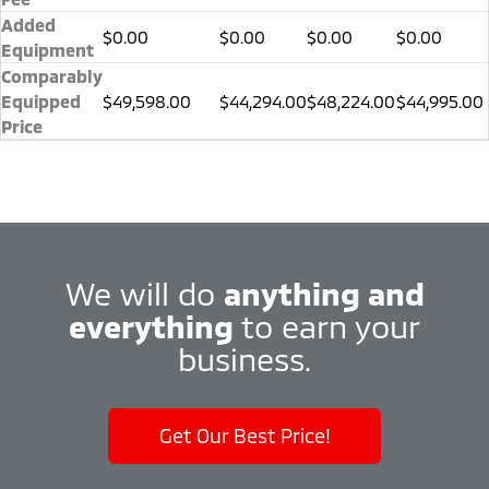
Added
$0.00
$0.00
$0.00
$0.00
Equipment
Comparably
Equipped
$49,598.00
$44,294.00
$48,224.00
$44,995.00
Price
We will do
anything and
everything
to earn your
business.
Get Our Best Price!