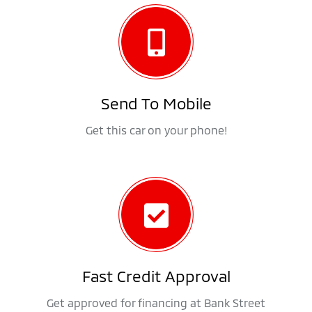
Send To Mobile
Get this car on your phone!
Fast Credit Approval
Get approved for financing at Bank Street