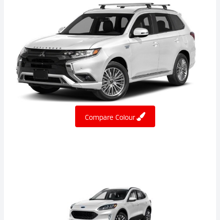
Compare Colour