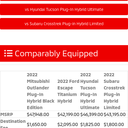
Comparably Equipped
2022
2022
2022
Mitsubishi
2022 Ford
Hyundai
Subaru
Outlander
Escape
Tucson
Crosstrek
Plug-In
Titanium
Plug-In
Plug-in
Hybrid Black
Hybrid
Hybrid
Hybrid
Edition
Ultimate
Limited
MSRP
$47,948.00
$42,199.00
$46,399.00
$43,195.00
Destination
$1,650.00
$2,095.00
$1,825.00
$1,800.00
Fee