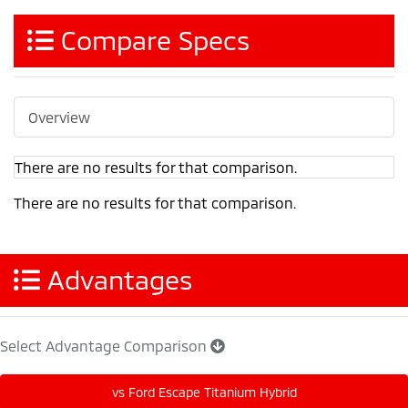
Compare Specs
Overview
There are no results for that comparison.
There are no results for that comparison.
Advantages
Select Advantage Comparison