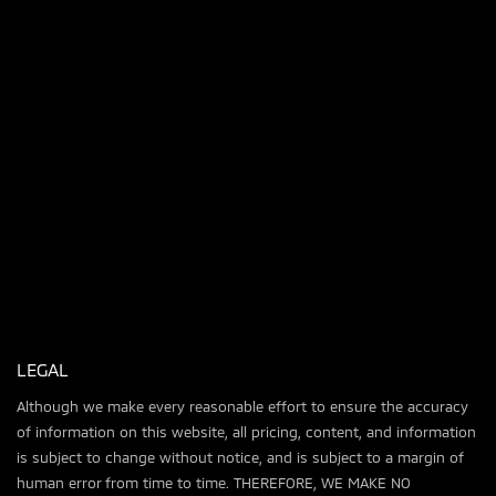
LEGAL
Although we make every reasonable effort to ensure the accuracy
of information on this website, all pricing, content, and information
is subject to change without notice, and is subject to a margin of
human error from time to time. THEREFORE, WE MAKE NO