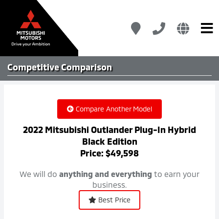
Competitive
Comparison
Compare Another Model
2022 Mitsubishi Outlander Plug-In Hybrid
Black Edition
Price: $49,598
We will do
anything and everything
to earn your
business.
Best Price