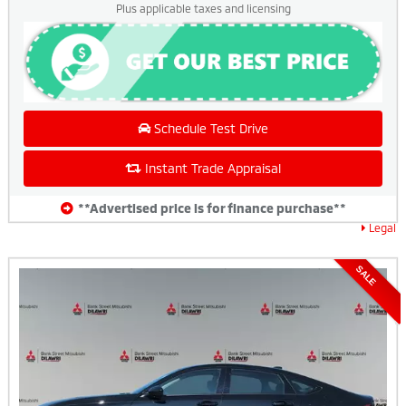
Plus applicable taxes and licensing
Schedule Test Drive
Instant Trade Appraisal
**Advertised price is for finance purchase**
Legal
SALE