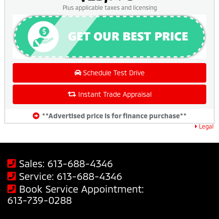
Plus applicable taxes and licensing
Schedule Test Drive
Instant Trade Appraisal
**Advertised price is for finance purchase**
Legal
Sales:
613-688-4346
Service:
613-688-4346
Book Service Appointment:
613-739-0288