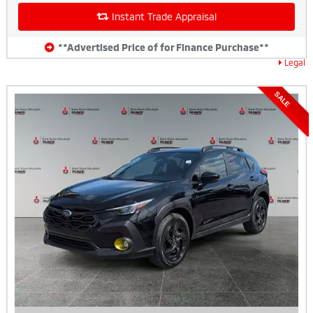
Instant Trade Appraisal
**Advertised Price of for Finance Purchase**
Legal
SALE