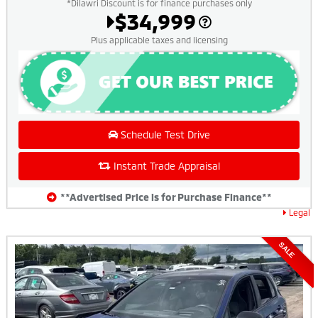
*Dilawri Discount is for finance purchases only
$34,999
Plus applicable taxes and licensing
Schedule Test Drive
Instant Trade Appraisal
**Advertised Price is for Purchase Finance**
Legal
SALE