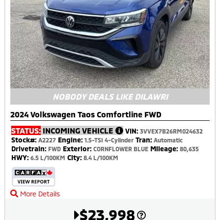
NOBODY DEALS LIKE DILAWRI
2024 Volkswagen Taos Comfortline FWD
STATUS:
INCOMING VEHICLE
VIN:
3VVEX7B26RM024632
Stock#:
Engine:
Tran:
A2227
1.5-TSI 4-Cylinder
Automatic
Drivetrain:
Exterior:
Mileage:
FWD
CORNFLOWER BLUE
80,635
HWY:
City:
6.5 L/100KM
8.4 L/100KM
More Details
$23,998