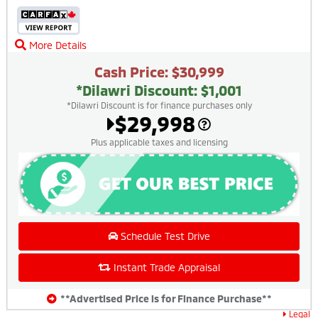
More Details
Cash Price: $30,999
*Dilawri Discount: $1,001
*Dilawri Discount is for finance purchases only
$29,998
Plus applicable taxes and licensing
Schedule Test Drive
Instant Trade Appraisal
**Advertised Price is for Finance Purchase**
Legal