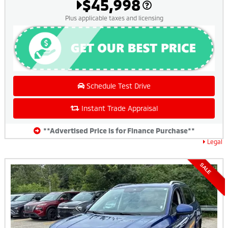
$45,998
Plus applicable taxes and licensing
Schedule Test Drive
Instant Trade Appraisal
**Advertised Price is for Finance Purchase**
Legal
SALE