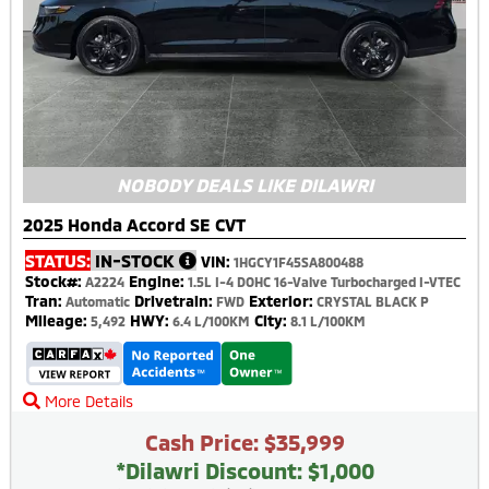
NOBODY DEALS LIKE DILAWRI
2025 Honda Accord SE CVT
STATUS:
IN-STOCK
VIN:
1HGCY1F45SA800488
Stock#:
Engine:
A2224
1.5L I-4 DOHC 16-Valve Turbocharged I-VTEC
Tran:
Drivetrain:
Exterior:
Automatic
FWD
CRYSTAL BLACK P
Mileage:
HWY:
City:
5,492
6.4 L/100KM
8.1 L/100KM
More Details
Cash Price: $35,999
*Dilawri Discount: $1,000