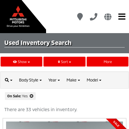
Used Inventory
Search
Show
Sort
More
Body
Style
Year
Make
Model
On Sale:
Yes
There are 33 vehicles in inventory.
SALE