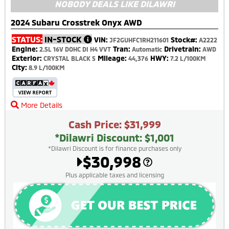
NOBODY DEALS LIKE DILAWRI
2024 Subaru Crosstrek Onyx AWD
STATUS:
IN-STOCK
VIN:
Stock#:
JF2GUHFC1RH211601
A2222
Engine:
Tran:
Drivetrain:
2.5L 16V DOHC DI H4 VVT
Automatic
AWD
Exterior:
Mileage:
HWY:
CRYSTAL BLACK S
44,376
7.2 L/100KM
City:
8.9 L/100KM
More Details
Cash Price: $31,999
*Dilawri Discount: $1,001
*Dilawri Discount is for finance purchases only
$30,998
Plus applicable taxes and licensing