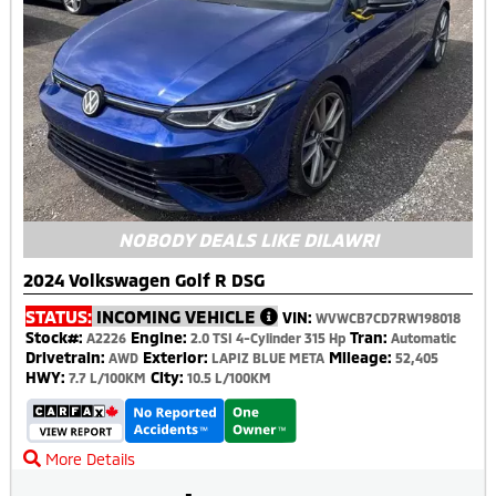
NOBODY DEALS LIKE DILAWRI
2024 Volkswagen Golf R DSG
STATUS:
INCOMING VEHICLE
VIN:
WVWCB7CD7RW198018
Stock#:
Engine:
Tran:
A2226
2.0 TSI 4-Cylinder 315 Hp
Automatic
Drivetrain:
Exterior:
Mileage:
AWD
LAPIZ BLUE META
52,405
HWY:
City:
7.7 L/100KM
10.5 L/100KM
More Details