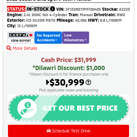
STATUS:
IN-STOCK
VIN:
Stock#:
JF1ZDBE11P9700405
A2220
Engine:
Tran:
Drivetrain:
2.4L DOHC 16V 4-Cylinder
Manual
RWD
Exterior:
Mileage:
HWY:
ICE SILVER META
40,086
8.8 L/100KM
City:
12 L/100KM
More Details
Cash Price: $31,999
*Dilawri Discount: $1,000
*Dilawri Discount is for finance purchases only
$30,999
Plus applicable taxes and licensing
Schedule Test Drive