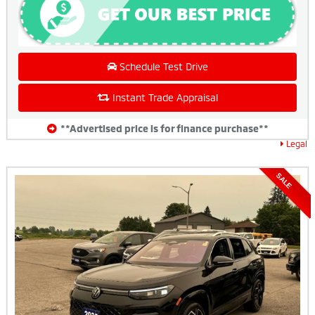
Schedule Test Drive
Instant Trade Appraisal
**Advertised price is for finance purchase**
Legal
SALE