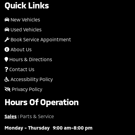
Quick Links
New Vehicles
Used Vehicles
Book Service Appointment
About Us
Hours & Directions
Contact Us
Accessibility Policy
Privacy Policy
Hours Of Operation
Sales
Parts & Service
|
Monday - Thursday
9:00 am-8:00 pm