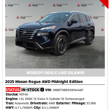
NOBODY DEALS LIKE DILAWRI
2025 Nissan Rogue AWD Midnight Edition
STATUS:
IN-STOCK
VIN:
JN8BT3BBXSW164487
Stock#:
9074A
Engine:
1.5L DOHC 12-Valve 3-Cylinder DI Turbocharged
Tran:
Drivetrain:
Exterior:
Mileage:
Automatic
AWD
37,000
HWY:
City:
6.7 L/100KM
8.4 L/100KM