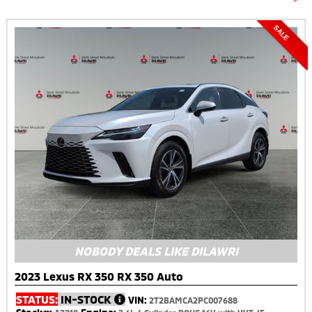
SALE
NOBODY DEALS LIKE DILAWRI
2023 Lexus RX 350 RX 350 Auto
STATUS:
IN-STOCK
VIN:
2T2BAMCA2PC007688