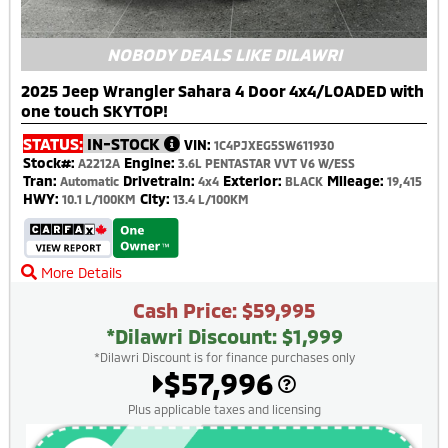
NOBODY DEALS LIKE DILAWRI
2025 Jeep Wrangler Sahara 4 Door 4x4/LOADED with
one touch SKYTOP!
STATUS:
IN-STOCK
VIN:
1C4PJXEG5SW611930
Stock#:
Engine:
A2212A
3.6L PENTASTAR VVT V6 W/ESS
Tran:
Drivetrain:
Exterior:
Mileage:
Automatic
4x4
BLACK
19,415
HWY:
City:
10.1 L/100KM
13.4 L/100KM
More Details
Cash Price: $59,995
*Dilawri Discount: $1,999
*Dilawri Discount is for finance purchases only
$57,996
Plus applicable taxes and licensing