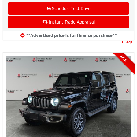
Schedule Test Drive
Instant Trade Appraisal
**Advertised price is for finance purchase**
Legal
SALE