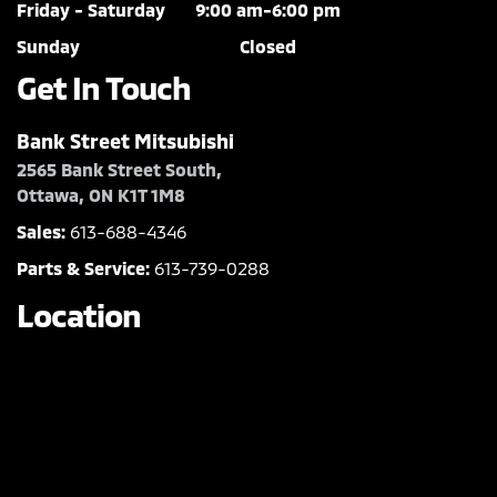
Friday - Saturday
9:00 am-6:00 pm
Sunday
Closed
Get In Touch
Bank Street Mitsubishi
2565 Bank Street South,
Ottawa, ON K1T 1M8
Sales:
613-688-4346
Parts & Service:
613-739-0288
Location