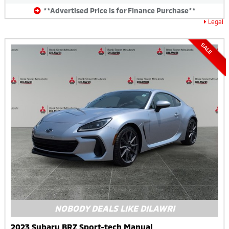
**Advertised Price is for Finance Purchase**
Legal
SALE
NOBODY DEALS LIKE DILAWRI
2023 Subaru BRZ Sport-tech Manual