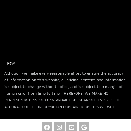
LEGAL
Although we make every reasonable effort to ensure the accuracy
of information on this website, all pricing, content, and information
is subject to change without notice, and is subject to a margin of
human error from time to time. THEREFORE, WE MAKE NO
REPRESENTATIONS AND CAN PROVIDE NO GUARANTEES AS TO THE
ACCURACY OF THE INFORMATION CONTAINED ON THIS WEBSITE.