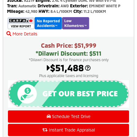
Stock#:
Engine:
A2219
2.4L 4 Cylinder DOHC 16V with VVT-IE
Tran:
Drivetrain:
Exterior:
Automatic
AWD
EMINENT WHITE P
Mileage:
HWY:
City:
42,980
8.4 L/100KM
11.2 L/100KM
More Details
Cash Price: $51,999
*Dilawri Discount: $511
*Dilawri Discount is for finance purchases only
$51,488
Plus applicable taxes and licensing
Schedule Test Drive
Instant Trade Appraisal