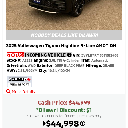
NOBODY DEALS LIKE DILAWRI
2025 Volkswagen Tiguan Highline R-Line 4MOTION
STATUS:
INCOMING VEHICLE
VIN:
3VVLR7RM9SM012408
Stock#:
Engine:
Tran:
A2223
2.0L TSI 4-Cylinder
Automatic
Drivetrain:
Exterior:
Mileage:
AWD
DEEP BLACK PEAR
25,455
HWY:
City:
7.8 L/100KM
10.5 L/100KM
More Details
Cash Price: $44,999
*Dilawri Discount: $1
*Dilawri Discount is for finance purchases only
$44,998